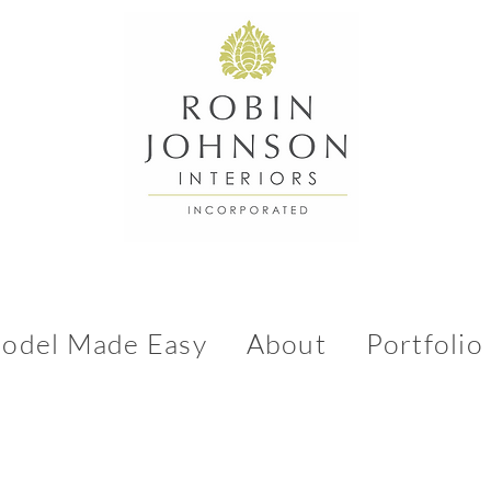
odel Made Easy
About
Portfolio