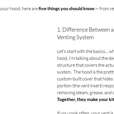
your hood, here are 
five things you should know
 — from ve
1. Difference Between a
Venting System
Let’s start with the basics... w
hood, I’m talking about the de
structure that covers the actua
system.  
The hood is the prett
custom-built cover that hides
portion (the vent insert) respo
removing steam, grease, and 
Together, they make your ki
If you cook often, your vent is