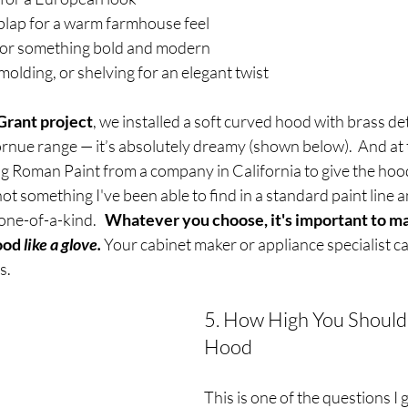
lap for a warm farmhouse feel
for something bold and modern
molding, or shelving for an elegant twist
rant project
, we installed a soft curved hood with brass det
rnue range — it’s absolutely dreamy (shown below).  And at 
ing Roman Paint from a company in California to give the hood
 not something I've been able to find in a standard paint line an
ne-of-a-kind.   
Whatever you choose, it's important to ma
ood 
like a glove.
Your cabinet maker or appliance specialist c
s.
5. How High You Should
Hood
This is one of the questions I 