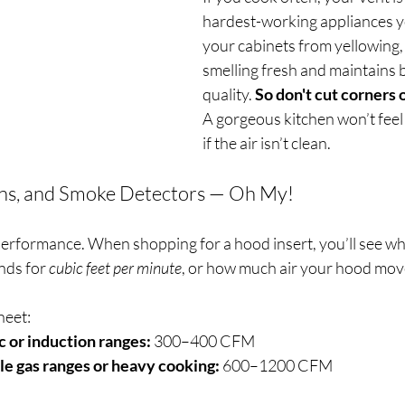
hardest-working appliances yo
your cabinets from yellowing
smelling fresh and maintains b
quality. 
So don't cut corners 
A gorgeous kitchen won’t feel 
if the air isn’t clean.
ns, and Smoke Detectors — Oh My!
performance. When shopping for a hood insert, you’ll see wha
nds for 
cubic feet per minute
, or how much air your hood mov
heet:
c or induction ranges:
 300–400 CFM
le gas ranges or heavy cooking:
 600–1200 CFM