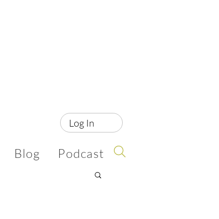
Log In
Blog
Podcast