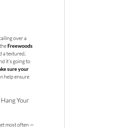
ailing over a 
the 
Freewoods 
 a textured, 
d it’s going to 
ke sure your 
an help ensure 
 Hang Your 
get most often — 