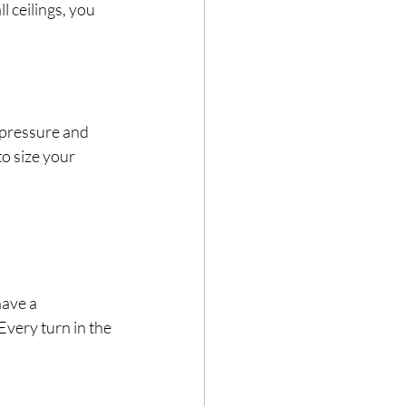
 ceilings, you 
 pressure and 
to size your 
have a 
Every turn in the 