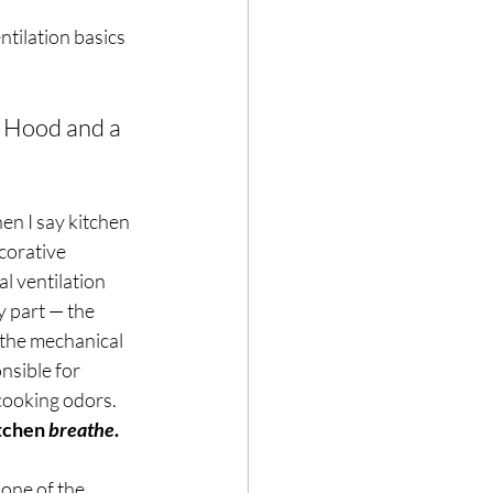
ntilation basics 
 Hood and a 
hen I say kitchen 
corative 
l ventilation 
y part — the 
 the mechanical 
nsible for 
cooking odors. 
tchen 
breathe
.
 one of the 