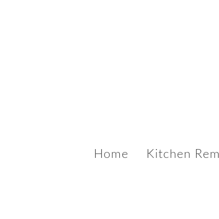
Home
Kitchen Rem