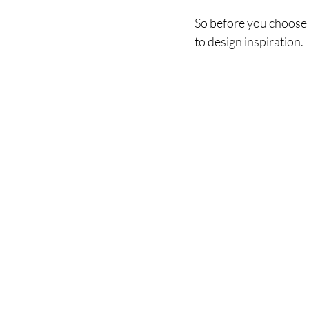
So before you choose 
to design inspiration.