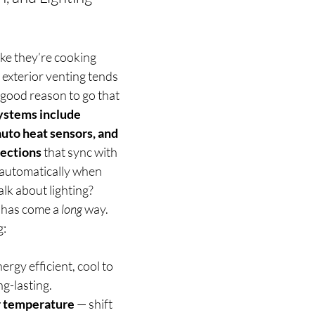
ike they’re cooking 
 exterior venting tends 
 good reason to go that 
ystems include 
auto heat sensors, and 
ections
 that sync with 
 automatically when 
lk about lighting? 
 has come a 
long
 way.  
: 
ergy efficient, cool to 
ng-lasting.
r temperature 
— shift 