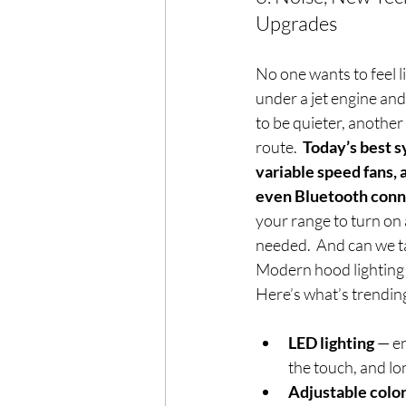
Upgrades
No one wants to feel l
under a jet engine and
to be quieter, another
route.  
Today’s best s
variable speed fans, 
even Bluetooth conn
your range to turn on
needed.  And can we ta
Modern hood lighting
Here’s what’s trending
LED lighting
 — en
the touch, and lo
Adjustable colo