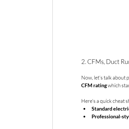
2. CFMs, Duct Ru
Now, let’s talk about 
CFM rating
 which sta
Here’s a quick cheat s
Standard electri
Professional-sty