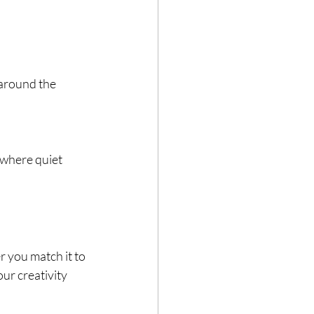
 around the 
 where quiet 
 you match it to 
ur creativity 