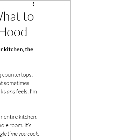
What to
 Hood
r kitchen, the 
g countertops, 
at sometimes 
ks 
and
 feels. I’m 
 entire kitchen. 
ole room. It’s 
ngle time you cook.