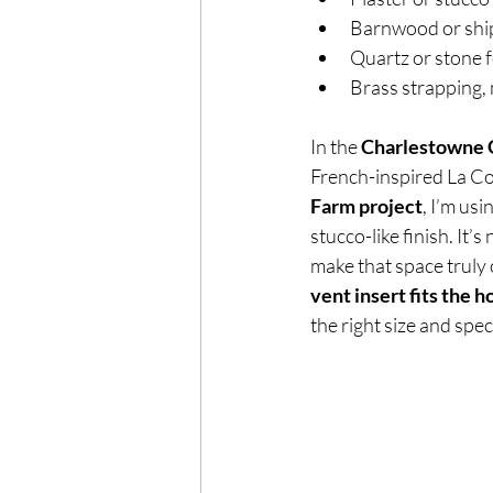
Barnwood or ship
Quartz or stone 
Brass strapping, 
In the 
Charlestowne G
French-inspired La Co
Farm project
, I’m us
stucco-like finish. It’s
make that space truly o
vent insert fits the h
the right size and spec