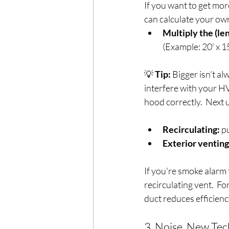
If you want to get mor
can calculate your ow
Multiply the (len
(Example: 20' x 15
💡 
Tip:
 Bigger isn’t a
interfere with your HVA
hood correctly.  Next u
Recirculating:
 p
Exterior venting
If you're smoke alarm t
recirculating vent.  Fo
duct reduces efficienc
3. Noise, New Tech