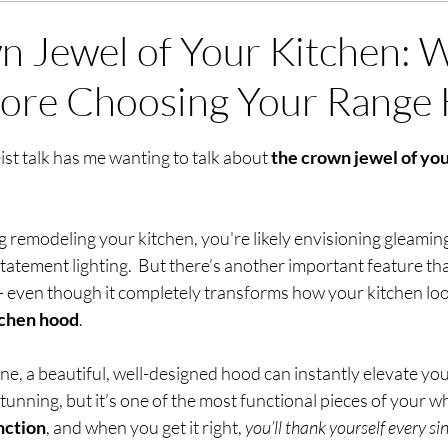
 Jewel of Your Kitchen: 
ore Choosing Your Range
stars.
eist talk has me wanting to talk about 
the crown jewel of you
g remodeling your kitchen, you're likely envisioning gleamin
tatement lighting.  But there’s another important feature th
 — even though it completely transforms how your kitchen loo
tchen hood
.
ne, a beautiful, well-designed hood can instantly elevate your
tunning, but it’s one of the most functional pieces of your wh
nction
, and when you get it right, 
you’ll thank yourself
every si