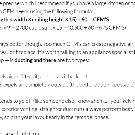
e precise which I recommend if you have a large kitchen or tall
n CFM needs using the following formula:
gth × width × ceiling height × 15) ÷ 60  = CFM'S
' x 9' = 2700 cubic sq ft x 15 = 40,500 ÷ 60 =
675 CFM'S)
lways better though. Too much CFM's can create negative air
C or fireplace. It’s worth talking to an appliance specialist 
p — is 
ducting and there 
are two types:
ulls air in, filters it, and blows it back out
:
  expels air completely outside (the better option if possible)
ends to go off (like someone else I know ahem... ) you likely 
r exterior venting, straighter duct runs always perform best. 
y, so plan your layout early in the remodel phase.  
, and Lighting 