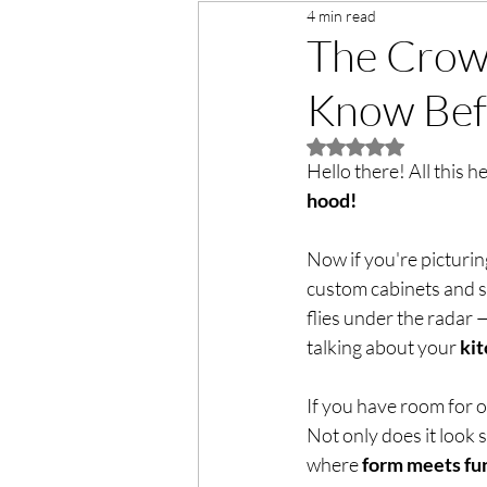
4 min read
The Crown
Know Bef
Rated NaN out of 5 
Hello there! All this h
hood!  
Now if you're picturin
custom cabinets and s
flies under the radar
talking about your 
ki
If you have room for o
Not only does it look s
where 
form meets fu