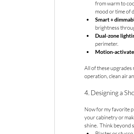
from warm to coo
mood or time of 
Smart + dimmabl
brightness throu
Dual-zone lighti
perimeter.
Motion-activate
All of these upgrades 
operation, clean air an
4. Designing a S
Now for my favorite p
your cabinetry or make 
shine.  Think beyond s
Plaster or stucco