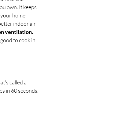
u own. It keeps 
, your home 
etter indoor air 
on ventilation.
good to cook in 
t's called a 
es in 60 seconds.