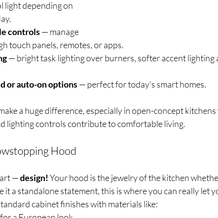
l light depending on 
day.
e controls
 — manage 
gh touch panels, remotes, or apps.
ng
 — bright task lighting over burners, softer accent lighting
d or auto-on options
 — perfect for today's smart homes.
make a huge difference, especially in open-concept kitchens
d lighting controls contribute to comfortable living.
howstopping Hood
art — 
design! 
Your hood is the jewelry of the kitchen whether
it a standalone statement, this is where you can really let yo
tandard cabinet finishes with materials like:
 for a European look