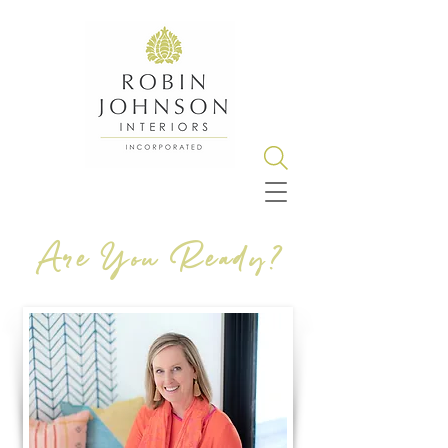
Are You Ready?