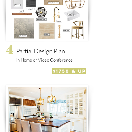
4
Partial Design Plan
In Home or Video Conference
$1750 & Up