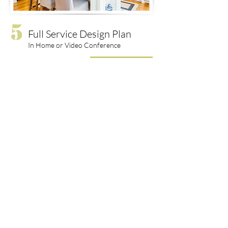
5
Full Service Design Plan
In Home or Video Conference
$3000 & Up
LET'S CONNECT
Contact Me:
hello@robinjohnsoninteriors.com
Privacy Policy
© 2022 Robin Johnson Interiors