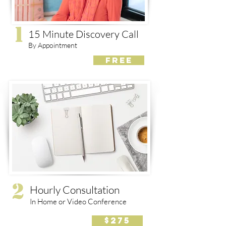
1
15 Minute Discovery Call
By Appointment
FREE
2
Hourly Consultation
In Home or Video Conference
$275