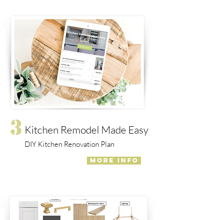
3
Kitchen Remodel Made Easy
DIY Kitchen Renovation Plan
MORE INFO