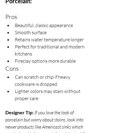
Porcelain:
Pros
Beautiful, classic appearance
Smooth surface
Retains water temperature longer 
Perfect for traditional and modern 
kitchens
Fireclay options more durable
Cons
Can scratch or chip if heavy 
cookware is dropped
Lighter colors may stain without 
proper care
Designer Tip:
If you love the look of 
porcelain but worry about stains, look into 
newer products like Americast sinks which 