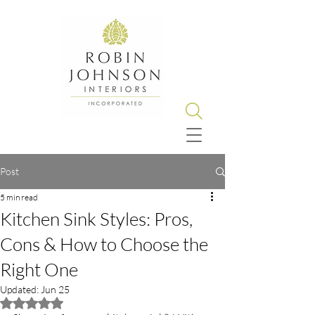
Post
5 min read
Kitchen Sink Styles: Pros,
Cons & How to Choose the
Right One
Updated:
Jun 25
Rated NaN out of 5 stars.