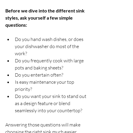
Before we dive into the different sink 
styles, ask yourself a few simple 
questions:
Do you hand wash dishes, or does 
your dishwasher do most of the 
work?
Do you frequently cook with large 
pots and baking sheets?
Do you entertain often?
Is easy maintenance your top 
priority?
Do you want your sink to stand out 
as a design feature or blend 
seamlessly into your countertop?
Answering those questions will make 
choosing the right sink much easier.