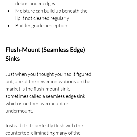
debris under edges
Moisture can build up beneath the 
lip if not cleaned regularly
Builder grade perception
Flush-Mount (Seamless Edge) 
Sinks
Just when you thought you had it figured 
out, one of the newer innovations on the 
market is the flush-mount sink, 
sometimes called a seamless edge sink 
which is neither overmount or 
undermount.
Instead it sits perfectly flush with the 
countertop, eliminating many of the 