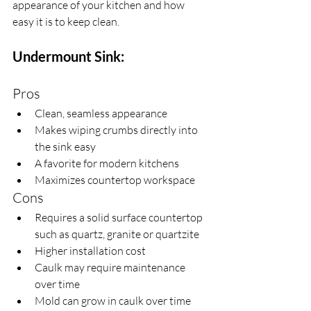
appearance of your kitchen and how 
easy it is to keep clean.
Undermount Sink:
Pros
Clean, seamless appearance
Makes wiping crumbs directly into 
the sink easy
A favorite for modern kitchens
Maximizes countertop workspace
Cons
Requires a solid surface countertop 
such as quartz, granite or quartzite
Higher installation cost
Caulk may require maintenance 
over time
Mold can grow in caulk over time