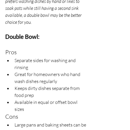
prefers washing dishes by hand or likes to 
soak pots while still having a second sink 
available, a double bowl may be the better 
choice for you.
Double Bowl:
Pros
Separate sides for washing and 
rinsing
Great for homeowners who hand 
wash dishes regularly
Keeps dirty dishes separate from 
food prep
Available in equal or offset bowl 
sizes 
Cons
Large pans and baking sheets can be 