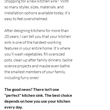
Shopping for a new kitchen sink?  With 
so many styles, sizes, materials, and 
installation options available today, it's 
easy to feel overwhelmed.
After designing kitchens for more than 
20 years, I can tell you that your kitchen 
sink is one of the hardest-working 
features in your entire home. It's where 
you'll wash vegetables, fill oversized 
pots, clean up after family dinners, tackle 
science projects and maybe even bathe 
the smallest members of your family, 
including furry ones!
The good news? There isn't one 
"perfect" kitchen sink. The best choice 
depends on how you use your kitchen 
every day.