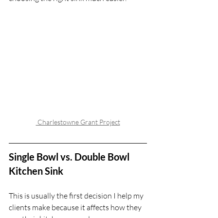
 Charlestowne Grant Project
Single Bowl vs. Double Bowl 
Kitchen Sink
This is usually the first decision I help my 
clients make because it affects how they 