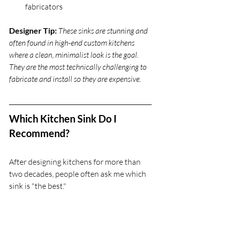
fabricators
Designer Tip:
These sinks are stunning and 
often found in high-end custom kitchens 
where a clean, minimalist look is the goal. 
They are the most technically challenging to 
fabricate and install so they are expensive.
Which Kitchen Sink Do I 
Recommend?
After designing kitchens for more than 
two decades, people often ask me which 
sink is "the best."
When it comes to pros and cons of 
kitchen sinks and which one to choose, 
my answer is always - 