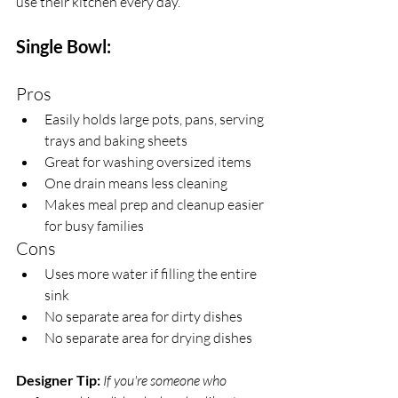
use their kitchen every day.
Single Bowl:
Pros
Easily holds large pots, pans, serving 
trays and baking sheets
Great for washing oversized items
One drain means less cleaning
Makes meal prep and cleanup easier 
for busy families
Cons
Uses more water if filling the entire 
sink
No separate area for dirty dishes
No separate area for drying dishes
Designer Tip:
If you're someone who 