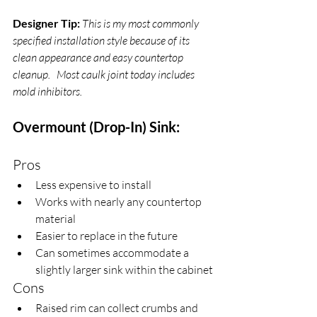
Designer Tip:
This is my most commonly 
specified installation style because of its 
clean appearance and easy countertop 
cleanup.   Most caulk joint today includes 
mold inhibitors.
Overmount (Drop-In) Sink:
Pros
Less expensive to install
Works with nearly any countertop 
material
Easier to replace in the future
Can sometimes accommodate a 
slightly larger sink within the cabinet
Cons
Raised rim can collect crumbs and 