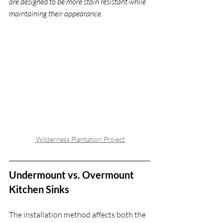
are designed to be more stain resistant while 
maintaining their appearance.
 Wilderness Plantation Project
Undermount vs. Overmount 
Kitchen Sinks
The installation method affects both the 