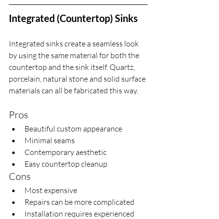
Integrated (Countertop) Sinks
Integrated sinks create a seamless look 
by using the same material for both the 
countertop and the sink itself. Quartz, 
porcelain, natural stone and solid surface 
materials can all be fabricated this way.
Pros
Beautiful custom appearance
Minimal seams
Contemporary aesthetic
Easy countertop cleanup
Cons
Most expensive
Repairs can be more complicated
Installation requires experienced 