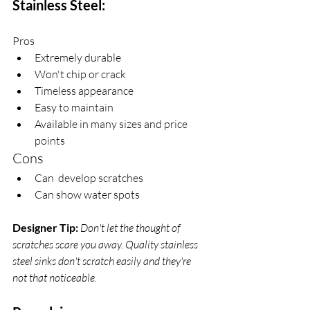
Stainless Steel:
Pros
Extremely durable
Won't chip or crack
Timeless appearance
Easy to maintain
Available in many sizes and price 
points
Cons
Can  develop scratches 
Can show water spots 
Designer Tip:
Don't let the thought of 
scratches scare you away. Quality stainless 
steel sinks don't scratch easily and they're 
not that noticeable. 