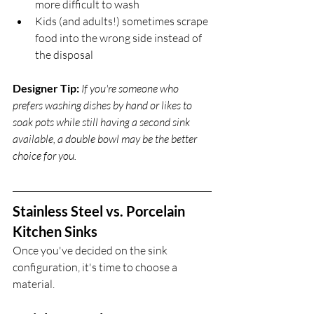
more difficult to wash
Kids (and adults!) sometimes scrape 
food into the wrong side instead of 
the disposal
Designer Tip:
If you're someone who 
prefers washing dishes by hand or likes to 
soak pots while still having a second sink 
available, a double bowl may be the better 
choice for you.
Stainless Steel vs. Porcelain 
Kitchen Sinks
Once you've decided on the sink 
configuration, it's time to choose a 
material.