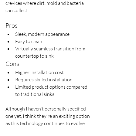
crevices where dirt, mold and bacteria 
can collect.
Pros
Sleek, modern appearance
Easy to clean
Virtually seamless transition from 
countertop to sink
Cons
Higher installation cost
Requires skilled installation
Limited product options compared 
to traditional sinks
Although I haven't personally specified 
one yet, I think they're an exciting option 
as this technology continues to evolve.