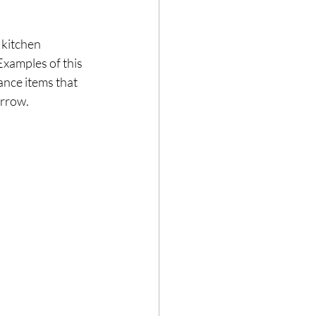
 kitchen 
 Examples of this 
nce items that 
rrow.  