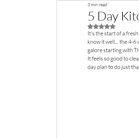
3 min read
5 Day Kit
Rated NaN out of 5 
It's the start of a fre
know it well... the 4-
galore starting with 
It feels so good to cl
day plan to do just that