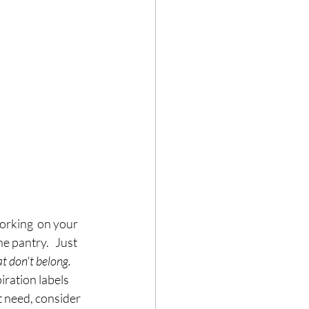
orking  on your 
he pantry.   Just 
t don't belong.  
iration labels 
t need, consider 