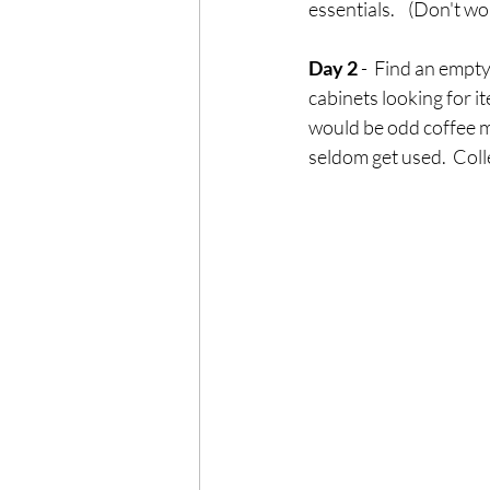
essentials.    (Don't w
Day 2
 -  Find an empty
cabinets looking for it
would be odd coffee m
seldom get used.  Coll