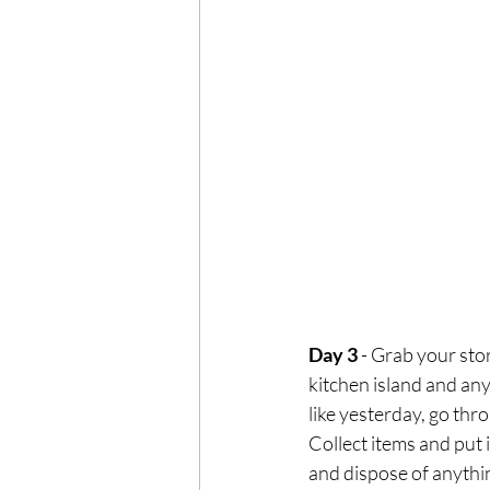
Day 3
 - Grab your sto
kitchen island and an
like yesterday, go thro
Collect items and put 
and dispose of anythin