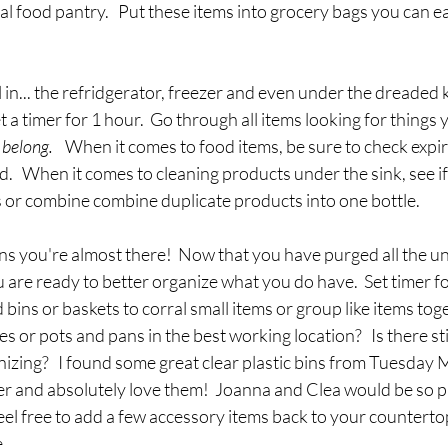
al food pantry.   Put these items into grocery bags you can ea
l in... the refridgerator, freezer and even under the dreaded ki
et a timer for 1 hour.  Go through all items looking for things 
belong.  
  When it comes to food items, be sure to check expir
d.   When it comes to cleaning products under the sink, see if
s or combine combine duplicate products into one bottle.
ns you're almost there!  Now that you have purged all the u
 are ready to better organize what you do have.  Set timer fo
 bins or baskets to corral small items or group like items toge
s or pots and pans in the best working location?   Is there sti
izing?   I found some great clear plastic bins from Tuesday 
er and absolutely love them!  Joanna and Clea would be so pr
feel free to add a few accessory items back to your counterto
   