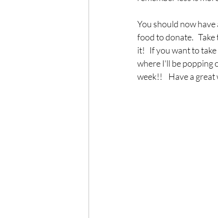
You should now have a
food to donate.   Take 
it!   If you want to ta
where I'll be popping 
week!!    Have a great