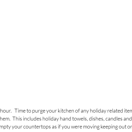
1 hour.   Time to purge your kitchen of any holiday related ite
em.  This includes holiday hand towels, dishes, candles and 
 empty your countertops as if you were moving keeping out on