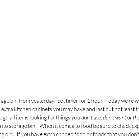
rage bin from yesterday.  Set timer for 1 hour.  Today we're w
y extra kitchen cabinets you may have and
last but not least t
ugh all items looking for things you 
don't use, don't want or tha
into storage bin.   When it comes to food be sure to check exp
g old.   If you have extra canned food or foods that you don'