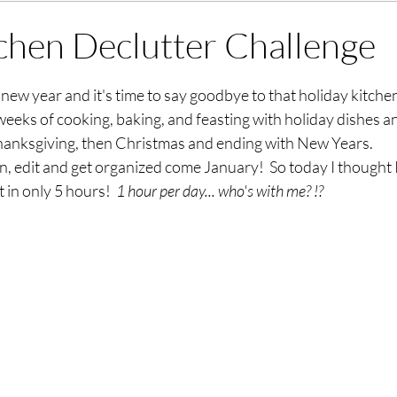
chen Declutter Challenge
stars.
sh new year and it's time to say goodbye to that holiday kitch
6 weeks of cooking, baking, and feasting with holiday dishes 
Thanksgiving, then Christmas and ending with New Years.  
ean, edit and get organized come January!  So today I thought 
 in only 5 hours!  
1 hour per day... who's with me? !? 