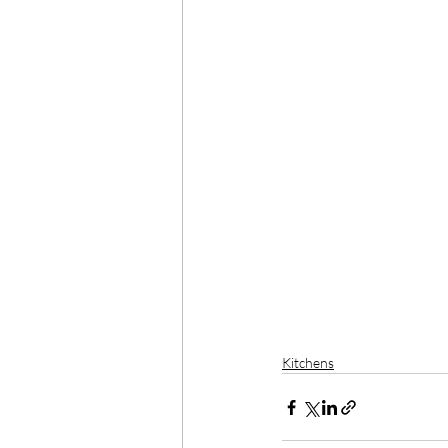
Kitchens