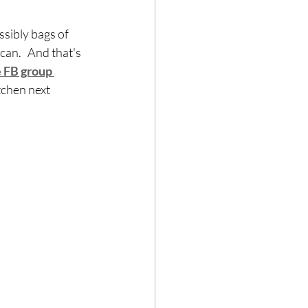
sibly bags of 
an.   And that's 
e FB group
tchen next 