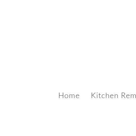
Home
Kitchen Rem