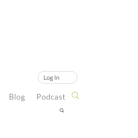
Log In
Blog
Podcast