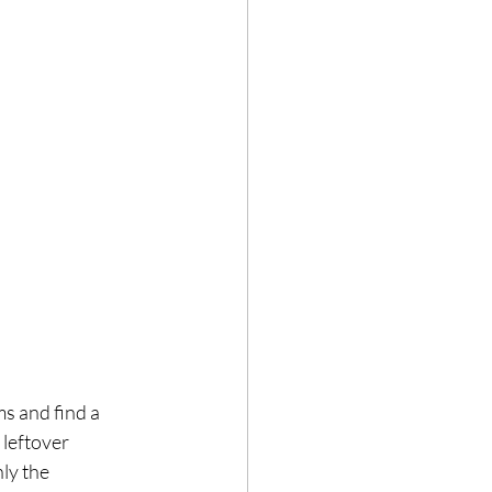
ms and find a 
leftover 
ly the 