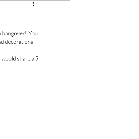
en hangover!  You 
and decorations 
I would share a 5 