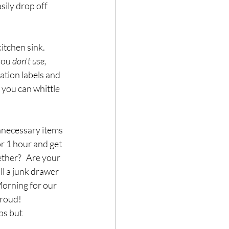
sily drop off 
tchen sink.   
you 
don't use, 
ation labels and 
 you can whittle 
nnecessary items 
r 1 hour and get 
ther?   Are your 
ll a junk drawer 
Morning for our 
oud!   
ps but 