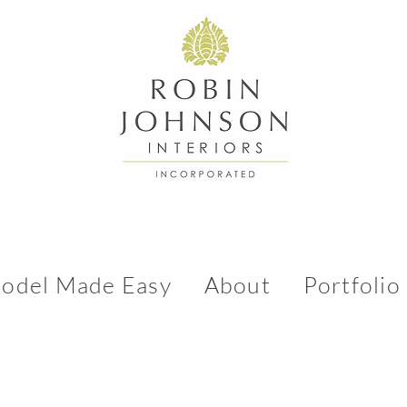
odel Made Easy
About
Portfolio