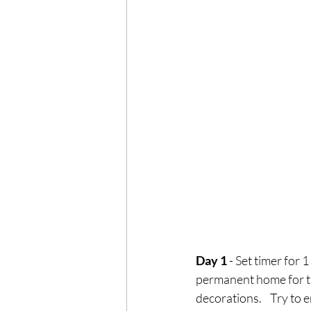
Day 1
 - Set timer for 
permanent home for th
decorations.    Try to