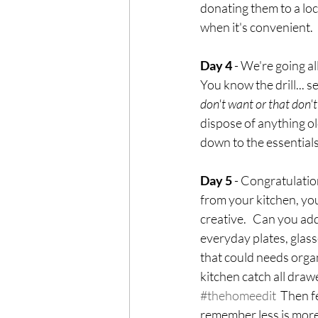
donating them to a loc
when it's convenient.
Day 4
 - We're going al
You know the drill... s
don't want or that don't 
dispose of anything ol
down to the essential
Day 5
 - Congratulatio
from your kitchen, you
creative.   Can you add
everyday plates, glasse
that could needs organ
kitchen catch all draw
#thehomeedit
  Then 
remember less is more.