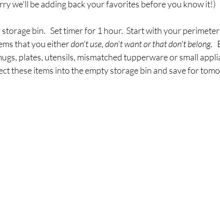
orry we'll be adding back your favorites before you know it!)  
 storage bin.   Set timer for 1 hour.  Start with your perimeter
ems that you either 
don't use, don't want or that don't belong. 
 
ugs, plates, utensils, mismatched tupperware or small applia
ect these items into the empty storage bin and save for tomo