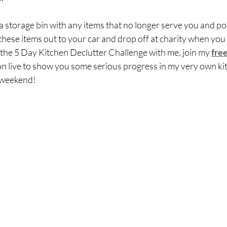
 storage bin with any items that no longer serve you and pos
these items out to your car and drop off at charity when you c
ke the 5 Day Kitchen Declutter Challenge with me, join my 
fre
on live to show you some serious progress in my very own ki
 weekend!  