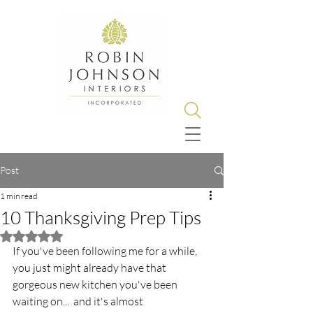
Post
1 min read
10 Thanksgiving Prep Tips
Rated NaN out of 5 stars.
If you've been following me for a while, 
you just might already have that 
gorgeous new kitchen you've been 
waiting on...  and it's almost 