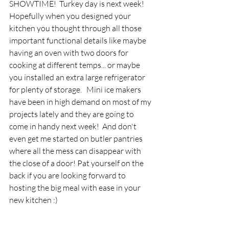
SHOWTIME!  Turkey day is next week! 
Hopefully when you designed your 
kitchen you thought through all those 
important functional details like maybe 
having an oven with two doors for 
cooking at different temps... or maybe 
you installed an extra large refrigerator 
for plenty of storage.   Mini ice makers 
have been in high demand on most of my 
projects lately and they are going to 
come in handy next week!  And don't 
even get me started on butler pantries 
where all the mess can disappear with 
the close of a door! Pat yourself on the 
back if you are looking forward to 
hosting the big meal with ease in your 
new kitchen :)