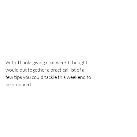
With Thanksgiving next week I thought I 
would put together a practical list of a 
few tips you could tackle this weekend to 
be prepared.