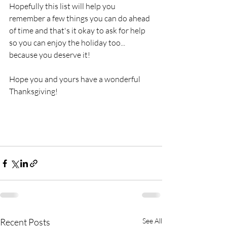
Hopefully this list will help you 
remember a few things you can do ahead 
of time and that's it okay to ask for help 
so you can enjoy the holiday too... 
because you deserve it!
Hope you and yours have a wonderful 
Thanksgiving!  
Recent Posts
See All