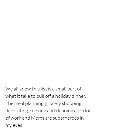
We all know this list is a small part of 
what it take to pull off a holiday dinner.  
The meal planning, grocery shopping, 
decorating, cooking and cleaning are a lot 
of work and Moms are superheroes in 
my eyes!  