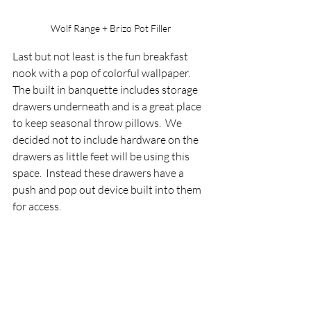
Wolf Range + Brizo Pot Filler
Last but not least is the fun breakfast 
nook with a pop of colorful wallpaper.  
The built in banquette includes storage 
drawers underneath and is a great place 
to keep seasonal throw pillows.  We 
decided not to include hardware on the 
drawers as little feet will be using this 
space.  Instead these drawers have a 
push and pop out device built into them 
for access.