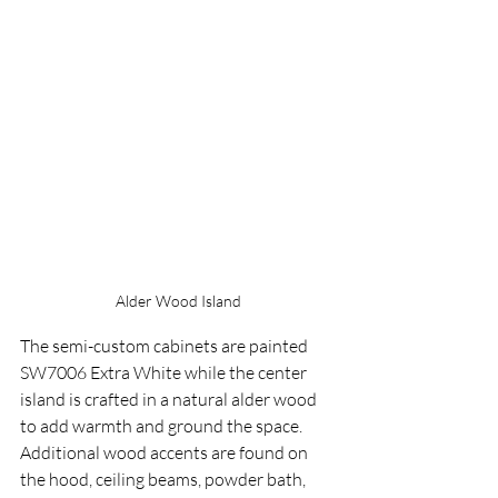
Alder Wood Island
The semi-custom cabinets are painted 
SW7006 Extra White while the center 
island is crafted in a natural alder wood 
to add warmth and ground the space.  
Additional wood accents are found on 
the hood, ceiling beams, powder bath, 