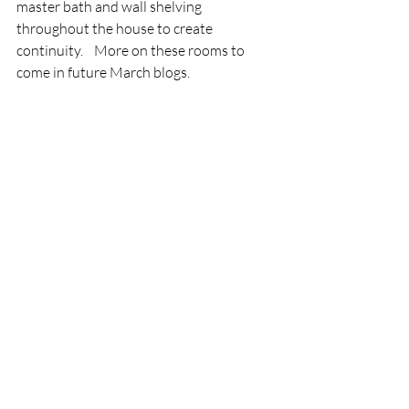
master bath and wall shelving 
throughout the house to create 
continuity.    More on these rooms to 
come in future March blogs.