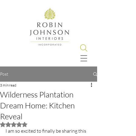
Post
3 min read
Wilderness Plantation
Dream Home: Kitchen
Reveal
Rated NaN out of 5 stars.
I am so excited to finally be sharing this 