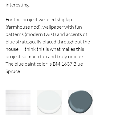
interesting.  
For this project we used shiplap 
(farmhouse nod), wallpaper with fun 
patterns (modern twist) and accents of 
blue strategically placed throughout the 
house.   I think this is what makes this 
project so much fun and truly unique.    
The blue paint color is BM 1637 Blue 
Spruce.