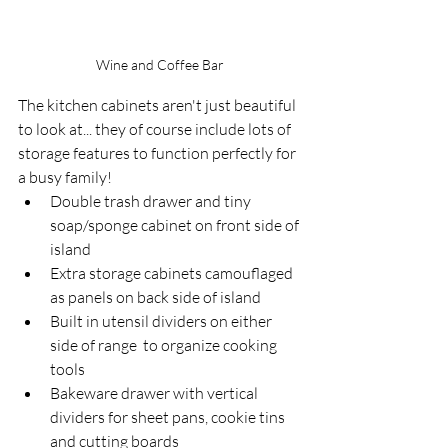
Wine and Coffee Bar
The kitchen cabinets aren't just beautiful 
to look at... they of course include lots of 
storage features to function perfectly for 
a busy family! 
Double trash drawer and tiny 
soap/sponge cabinet on front side of 
island
Extra storage cabinets camouflaged 
as panels on back side of island
Built in utensil dividers on either 
side of range  to organize cooking 
tools
Bakeware drawer with vertical 
dividers for sheet pans, cookie tins 
and cutting boards   