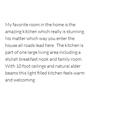
My favorite room in the home is the 
amazing kitchen which really is stunning.  
No matter which way you enter the 
house all roads lead here.  The kitchen is 
part of one large living area including a 
stylish breakfast nook and family room.  
With 10 foot ceilings and natural alder 
beams this light filled kitchen feels warm 
and welcoming.   