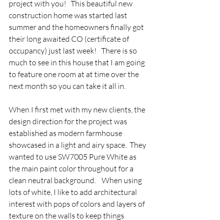
project with you!   This beautiful new 
construction home was started last 
summer and the homeowners finally got 
their long awaited CO (certificate of 
occupancy) just last week!   There is so 
much to see in this house that I am going 
to feature one room at at time over the 
next month so you can take it all in.   
When I first met with my new clients, the 
design direction for the project was 
established as modern farmhouse 
showcased in a light and airy space.  They 
wanted to use SW7005 Pure White as 
the main paint color throughout for a 
clean neutral background.    When using 
lots of white, I like to add architectural 
interest with pops of colors and layers of 
texture on the walls to keep things 