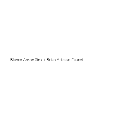
Blanco Apron Sink + Brizo Artesso Faucet