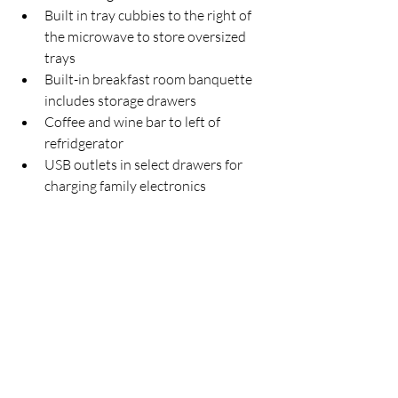
Built in tray cubbies to the right of 
the microwave to store oversized 
trays
Built-in breakfast room banquette 
includes storage drawers 
Coffee and wine bar to left of 
refridgerator
USB outlets in select drawers for 
charging family electronics