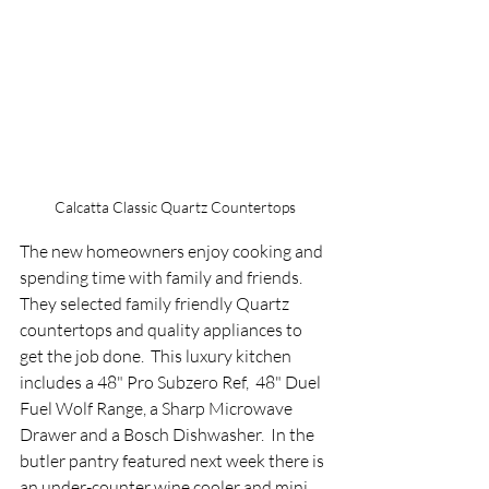
Calcatta Classic Quartz Countertops
The new homeowners enjoy cooking and 
spending time with family and friends.  
They selected family friendly Quartz 
countertops and quality appliances to 
get the job done.  This luxury kitchen 
includes a 48" Pro Subzero Ref,  48" Duel 
Fuel Wolf Range, a Sharp Microwave 
Drawer and a Bosch Dishwasher.  In the 
butler pantry featured next week there is 
an under-counter wine cooler and mini 