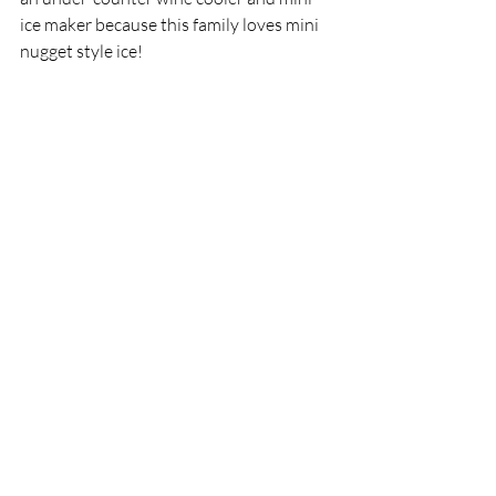
ice maker because this family loves mini 
nugget style ice! 