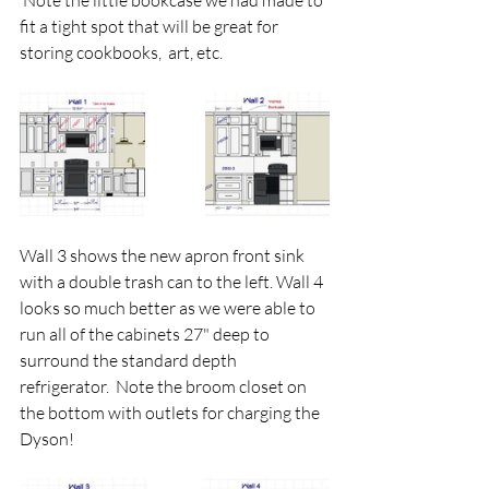
 Note the little bookcase we had made to 
fit a tight spot that will be great for 
storing cookbooks,  art, etc. 
Wall 3 shows the new apron front sink 
with a double trash can to the left. Wall 4 
looks so much better as we were able to 
run all of the cabinets 27" deep to 
surround the standard depth 
refrigerator.  Note the broom closet on 
the bottom with outlets for charging the 
Dyson!