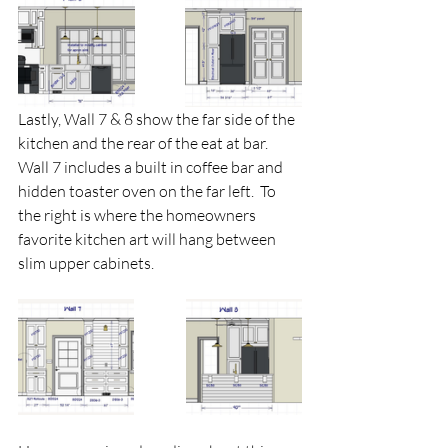
Lastly, Wall 7 & 8 show the far side of the 
kitchen and the rear of the eat at bar.  
Wall 7 includes a built in coffee bar and 
hidden toaster oven on the far left.  To 
the right is where the homeowners 
favorite kitchen art will hang between 
slim upper cabinets. 