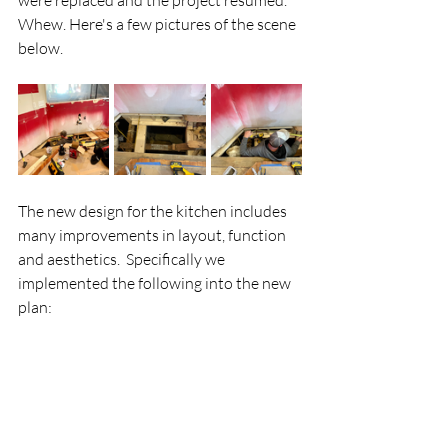
were replaced and the project resumed.  
Whew. Here's a few pictures of the scene 
below.
The new design for the kitchen includes 
many improvements in layout, function 
and aesthetics.  Specifically we 
implemented the following into the new 
plan: