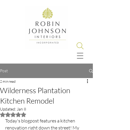
Post
2 min read
Wilderness Plantation
Kitchen Remodel
Updated:
Jan 8
Rated NaN out of 5 stars.
Today's blogpost features a kitchen 
renovation right down the street! My 