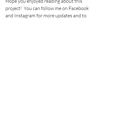
Hope you enjoyed reading about this 
project!  You can follow me on Facebook 
and Instagram for more updates and to 
see other projects 
@robinjohnsoninteriors.  Have a great 
weekend!
Recent Posts
See All