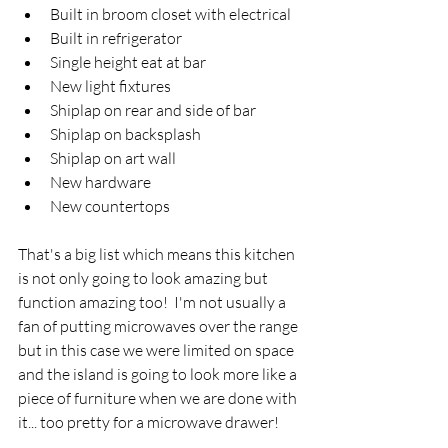
Built in broom closet with electrical
Built in refrigerator
Single height eat at bar 
New light fixtures
Shiplap on rear and side of bar
Shiplap on backsplash
Shiplap on art wall 
New hardware
New countertops
That's a big list which means this kitchen 
is not only going to look amazing but 
function amazing too!  I'm not usually a 
fan of putting microwaves over the range 
but in this case we were limited on space 
and the island is going to look more like a 
piece of furniture when we are done with 
it... too pretty for a microwave drawer! 