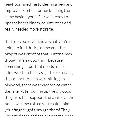
neighbor hired me to design a new and 
improved kitchen for her keeping the 
same basic layout.  She was ready to 
update her cabinets, countertops and 
really needed more storage.  
It's true you never know what you're 
going to find during demo and this 
project was proof of that.  Often times 
though, it's a good thing because 
something important needs to be 
addressed.  In this case, after removing 
the cabinets which were sitting on 
plywood, there was evidence of water 
damage.  After pulling up the plywood, 
the joists that support the center of the 
home were so rotted you could poke 
your finger right through them! They 