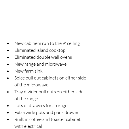
New cabinets run to the 9' ceiling
Eliminated island cooktop
Eliminated double wall ovens
New range and microwave
New farm sink
Spice pull out cabinets on either side 
of the microwave
Tray divider pull outs on either side 
of the range
Lots of drawers for storage
Extra wide pots and pans drawer 
Built in coffee and toaster cabinet 
with electrical