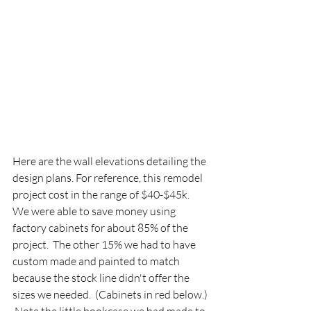
Here are the wall elevations detailing the 
design plans. For reference, this remodel 
project cost in the range of $40-$45k.  
We were able to save money using 
factory cabinets for about 85% of the 
project.  The other 15% we had to have 
custom made and painted to match 
because the stock line didn't offer the 
sizes we needed.  (Cabinets in red below.) 