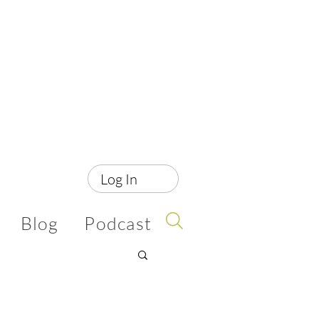
Log In
Blog
Podcast