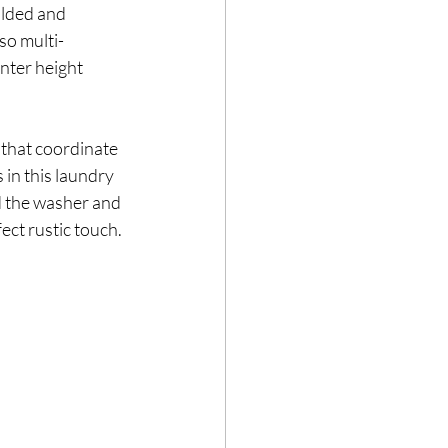
olded and 
so multi-
nter height 
that coordinate 
 in this laundry 
d the washer and 
ect rustic touch. 