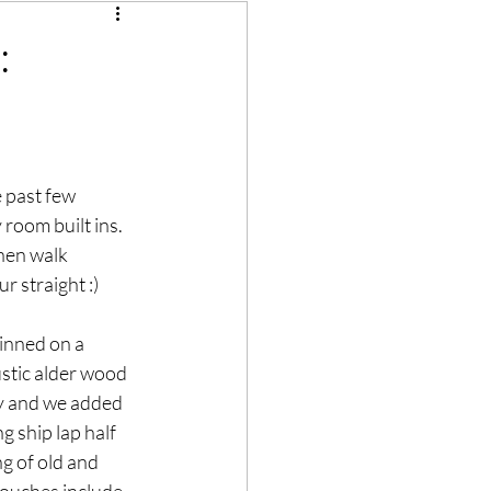
:
 past few 
room built ins.  
hen walk 
r straight :)
inned on a  
stic alder wood 
sy and we added 
 ship lap half 
ng of old and 