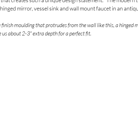
 that creates such a unique design statement.   The modern 
, hinged mirror, vessel sink and wall mount faucet in an antique
e finish moulding that protrudes from the wall like this, a hinged mir
 us about 2-3" extra depth for a perfect fit.