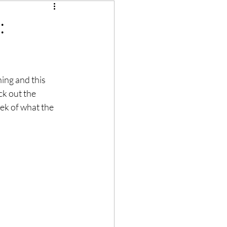
:
hing and this 
ck out the 
eek of what the 