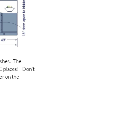
shes.  The 
 places!    Don't 
or on the 