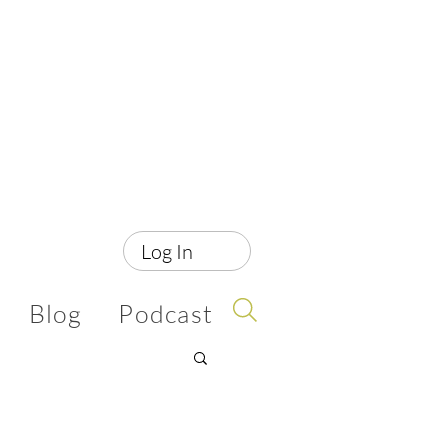
Log In
Blog
Podcast