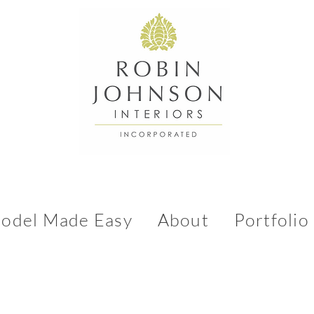
odel Made Easy
About
Portfolio