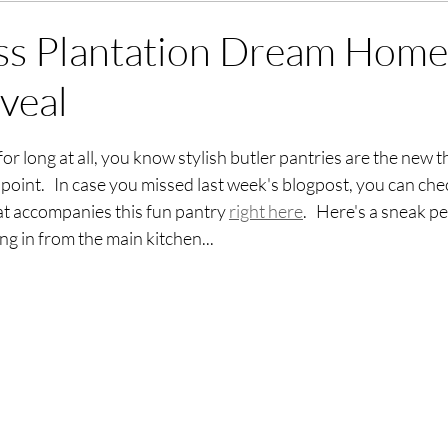
ss Plantation Dream Home
veal
stars.
or long at all, you know stylish butler pantries are the new t
point.   In case you missed last week's blogpost, you can che
 accompanies this fun pantry 
right here
.   Here's a sneak p
ng in from the main kitchen...