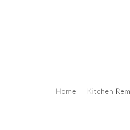
Home
Kitchen Rem