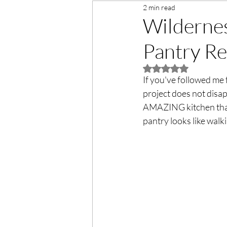
2 min read
Wilderne
Pantry Re
Rated NaN out of 5 
If you've followed me f
project does not disap
AMAZING kitchen that
pantry looks like walki