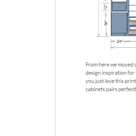
From here we moved on 
design inspiration for
you just love this prin
cabinets pairs perfec