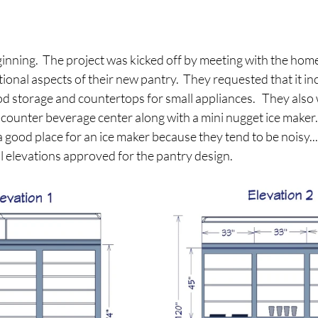
beginning.  The project was kicked off by meeting with the ho
ional aspects of their new pantry.  They requested that it inc
ood storage and countertops for small appliances.   They also
ounter beverage center along with a mini nugget ice maker.  
a good place for an ice maker because they tend to be noisy...
l elevations approved for the pantry design.