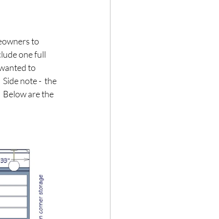
meowners to 
lude one full 
 wanted to 
Side note -  the 
  Below are the 