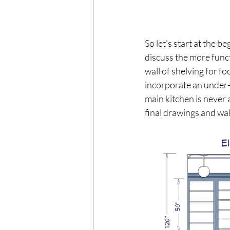
So let's start at the 
discuss the more funct
wall of shelving for f
incorporate an under-c
main kitchen is never 
final drawings and wal