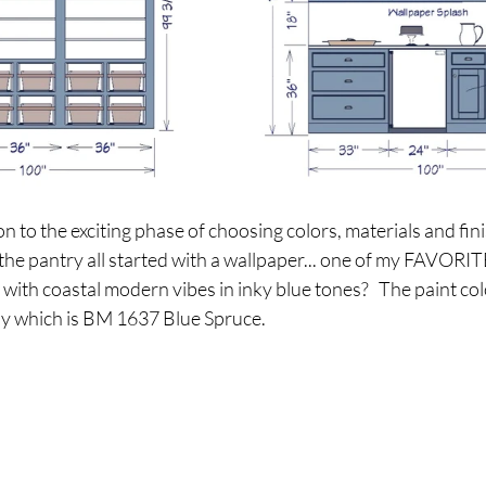
to the exciting phase of choosing colors, materials and fini
 the pantry all started with a wallpaper... one of my FAVORITE
t with coastal modern vibes in inky blue tones?   The paint col
tly which is BM 1637 Blue Spruce.