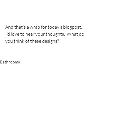
And that’s a wrap for today‘s blogpost.  
I’d love to hear your thoughts.  What do 
you think of these designs?  
Bathrooms
Recent Posts
See All