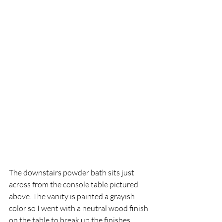
The downstairs powder bath sits just 
across from the console table pictured 
above. The vanity is painted a grayish 
color so I went with a neutral wood finish 
on the table to break up the finishes.  