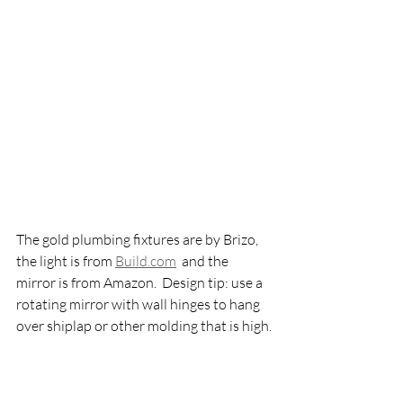
The gold plumbing fixtures are by Brizo, 
the light is from 
Build.com
  and the 
mirror is from Amazon.  Design tip: use a 
rotating mirror with wall hinges to hang 
over shiplap or other molding that is high.