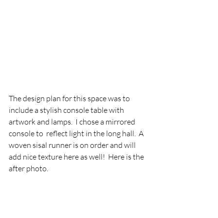
The design plan for this space was to 
include a stylish console table with 
artwork and lamps.  I chose a mirrored 
console to  reflect light in the long hall.  A 
woven sisal runner is on order and will 
add nice texture here as well!  Here is the 
after photo.