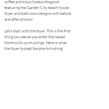
coffee and enjoy todays blogpost 
featuring the Garden City beach house 
foyer and bathroom designs with before 
and after photos!
Let‘s start with the foyer. This is the first 
thing you see as you enter the raised 
home built up on pilings. Here is what 
the foyer looked like pre-furnishing.