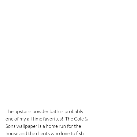
The upstairs powder bath is probably 
one of my all time favorites!  The Cole & 
Sons wallpaper is a home run for the 
house and the clients who love to fish 