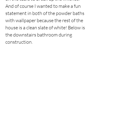
And of course I wanted to make a fun 
statement in both of the powder baths 
with wallpaper because the rest of the 
house is a clean slate of white! Below is 
the downstairs bathroom during 
construction.