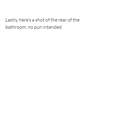
Lastly, here’s a shot of the rear of the 
bathroom, no pun intended. 