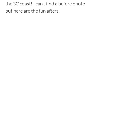
the SC coast! I can’t find a before photo 
but here are the fun afters.