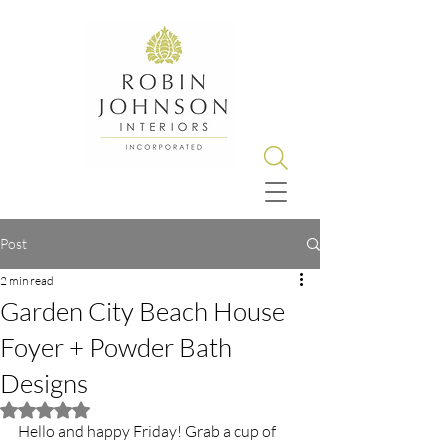
Post
2 min read
Garden City Beach House
Foyer + Powder Bath
Designs
Rated NaN out of 5 stars.
Hello and happy Friday! Grab a cup of 