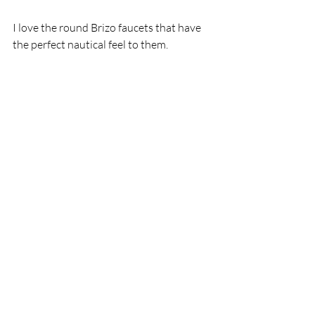
I love the round Brizo faucets that have 
the perfect nautical feel to them. 