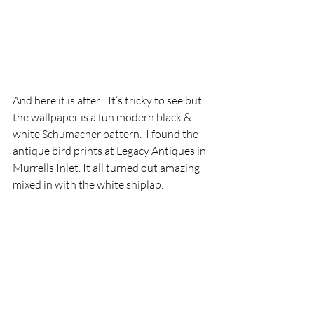
And here it is after!  It‘s tricky to see but 
the wallpaper is a fun modern black & 
white Schumacher pattern.  I found the 
antique bird prints at Legacy Antiques in 
Murrells Inlet. It all turned out amazing 
mixed in with the white shiplap.