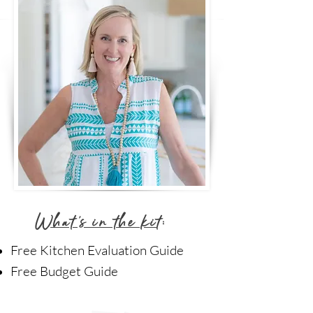
What's in the ki
t:
Free Kitchen Evaluation Guide
Free Budget Guide