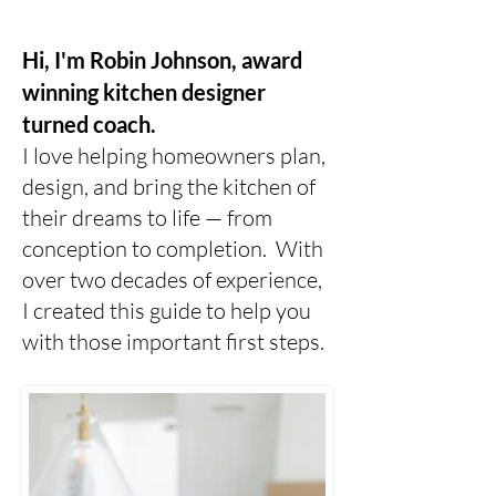
Hi, I'm Robin Johnson, award
winning kitchen designer
turned coach.
I love helping homeowners plan,
design, and bring the kitchen of
their dreams to life — from
conception to completion. With
over two decades of experience,
I created this guide to help you
with those important first steps.