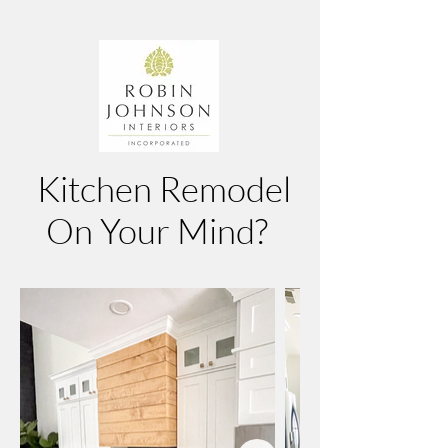
Kitchen Remodel
On Your Mind?