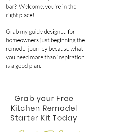
bar? Welcome, you're in the
right place!
Grab my guide designed for
homeowners just beginning the
remodel journey because what
you need more than inspiration
is a
good plan.
Grab your Free
Kitchen Remodel
Starter Kit Today