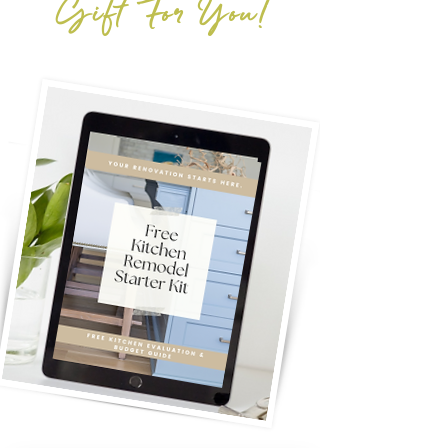
Gift For You!