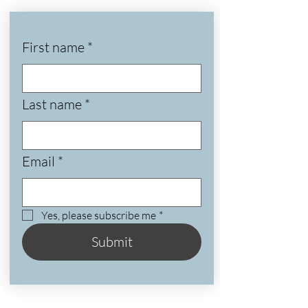
First name
*
Last name
*
Email
*
Yes, please subscribe me
*
Submit