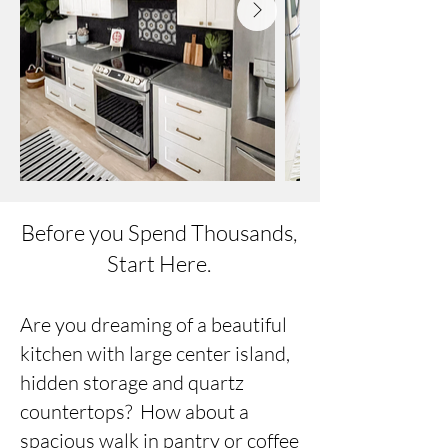
Before you Spend Thousands,
Start Here.
Are you dreaming of a beautiful
kitchen with large center island,
hidden storage and quartz
countertops? How about a
spacious walk in pantry or coffee