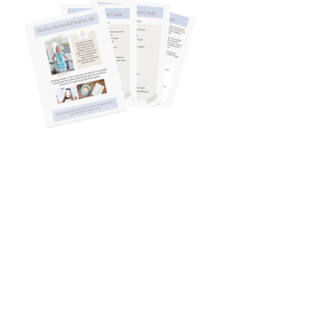
The starter kit is
for you if...
You know your kitchen