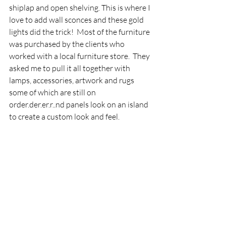
shiplap and open shelving. This is where I 
love to add wall sconces and these gold 
lights did the trick!  Most of the furniture 
was purchased by the clients who 
worked with a local furniture store.  They 
asked me to pull it all together with 
lamps, accessories, artwork and rugs 
some of which are still on 
order.der.er.r..nd panels look on an island 
to create a custom look and feel. 