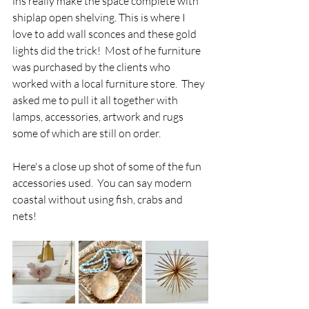
ins really make the space complete with 
shiplap open shelving. This is where I 
love to add wall sconces and these gold 
lights did the trick!  Most of he furniture 
was purchased by the clients who 
worked with a local furniture store.  They 
asked me to pull it all together with 
lamps, accessories, artwork and rugs 
some of which are still on order.
Here's a close up shot of some of the fun 
accessories used.  You can say modern 
coastal without using fish, crabs and 
nets! 