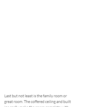
Last but not least is the family room or 
great room. The coffered ceiling and built 