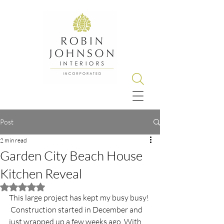
Post
2 min read
Garden City Beach House
Kitchen Reveal
Rated NaN out of 5 stars.
This large project has kept my busy busy! 
 Construction started in December and 
just wrapped up a few weeks ago. With 