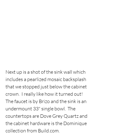
Next up is a shot of the sink wall which 
includes a pearlized mosaic backsplash 
that we stopped just below the cabinet 
crown.  I really like how it turned out!  
The faucet is by Brizo and the sink is an 
undermount 33" single bowl.  The 
countertops are Dove Grey Quartz and 
the cabinet hardware is the Dominique 
collection from Build.com.