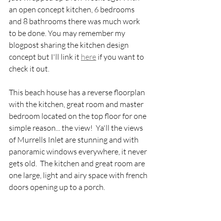
an open concept kitchen, 6 bedrooms 
and 8 bathrooms there was much work 
to be done. You may remember my 
blogpost sharing the kitchen design 
concept but I'll link it 
here
 if you want to 
check it out.
This beach house has a reverse floorplan 
with the kitchen, great room and master 
bedroom located on the top floor for one 
simple reason... the view!  Ya'll the views 
of Murrells Inlet are stunning and with 
panoramic windows everywhere, it never 
gets old.  The kitchen and great room are 
one large, light and airy space with french 
doors opening up to a porch.  