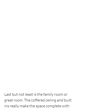
Last but not least is the family room or 
great room. The coffered ceiling and built 
ins really make the space complete with 