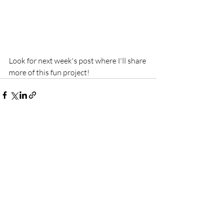
Look for next week's post where I'll share 
more of this fun project!
Recent Posts
See All