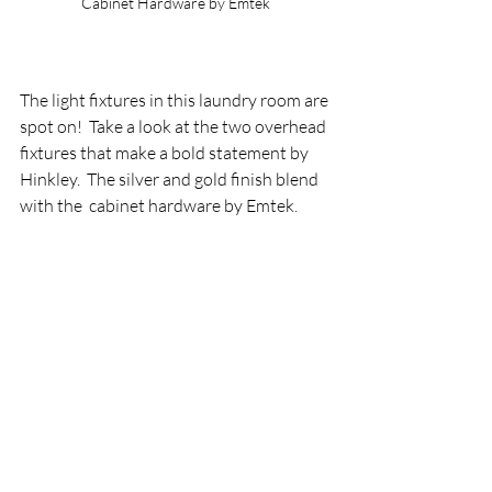
Cabinet Hardware by Emtek
The light fixtures in this laundry room are 
spot on!  Take a look at the two overhead 
fixtures that make a bold statement by 
Hinkley.  The silver and gold finish blend 
with the  cabinet hardware by Emtek.