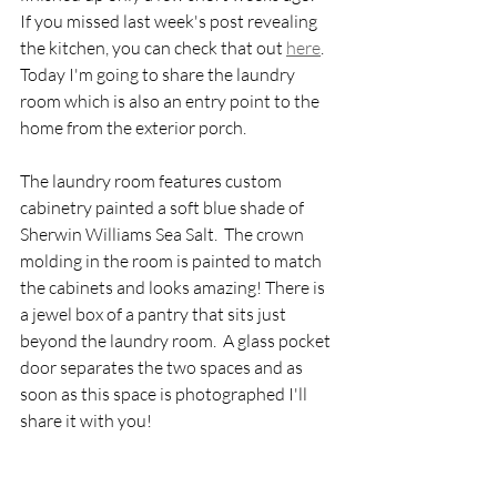
If you missed last week's post revealing 
the kitchen, you can check that out 
here
.   
Today I'm going to share the laundry 
room which is also an entry point to the 
home from the exterior porch.  
The laundry room features custom 
cabinetry painted a soft blue shade of 
Sherwin Williams Sea Salt.  The crown 
molding in the room is painted to match 
the cabinets and looks amazing! There is 
a jewel box of a pantry that sits just 
beyond the laundry room.  A glass pocket 
door separates the two spaces and as 
soon as this space is photographed I'll 
share it with you! 