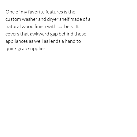
One of my favorite features is the 
custom washer and dryer shelf made of a 
natural wood finish with corbels.  It 
covers that awkward gap behind those 
appliances as well as lends a hand to 
quick grab supplies.