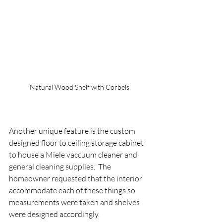
Natural Wood Shelf with Corbels
Another unique feature is the custom 
designed floor to ceiling storage cabinet 
to house a Miele vaccuum cleaner and 
general cleaning supplies.  The 
homeowner requested that the interior 
accommodate each of these things so 
measurements were taken and shelves 
were designed accordingly.   