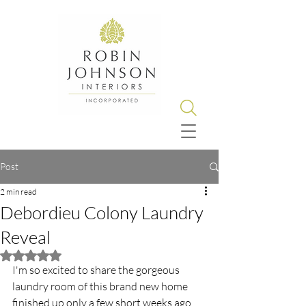
Post
2 min read
Debordieu Colony Laundry
Reveal
Rated NaN out of 5 stars.
I'm so excited to share the gorgeous 
laundry room of this brand new home 
finished up only a few short weeks ago.   