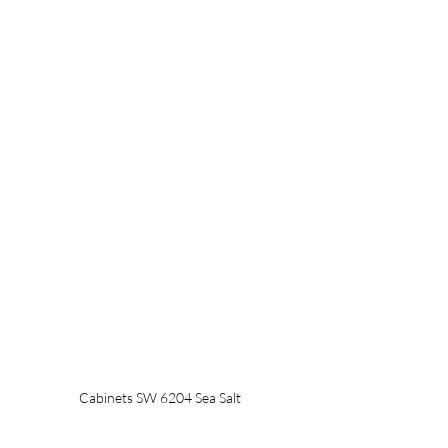
Cabinets SW 6204 Sea Salt