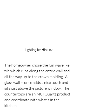
Lighting by Hinkley
The homeowner chose the fun wavelike 
tile which runs along the entire wall and 
all the way up to the crown molding.  A 
glass wall sconce adds a nice touch and 
sits just above the picture window.  The 
countertops are an MCI Quartz product 
and coordinate with what's in the 
kitchen.