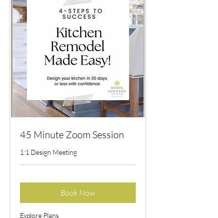
45 Minute Zoom Session
1:1 Design Meeting
Book Now
Explore Plans