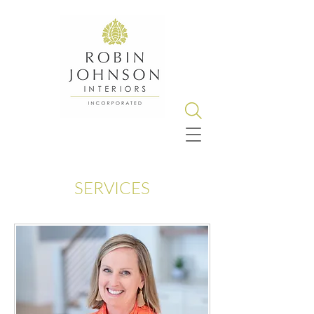
SERVICES