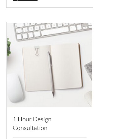
1 Hour Design
Consultation