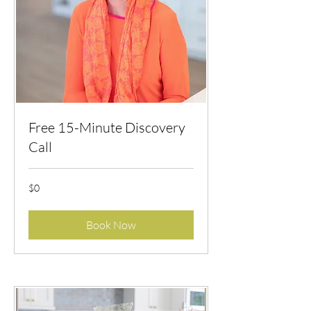
Free 15-Minute Discovery
Call
$0
$0
Book Now