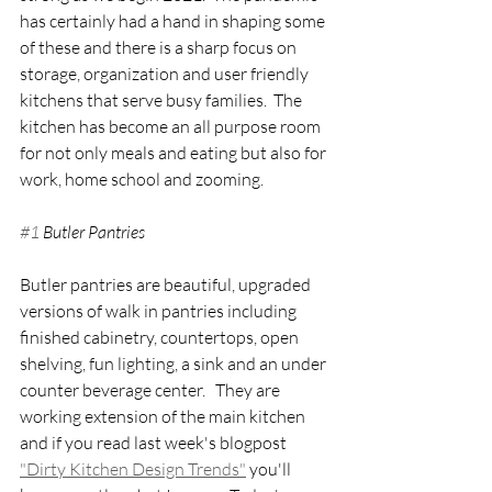
has certainly had a hand in shaping some 
of these and there is a sharp focus on 
storage, organization and user friendly 
kitchens that serve busy families.  The 
kitchen has become an all purpose room 
for not only meals and eating but also for 
work, home school and zooming.
#1
 Butler Pantries
Butler pantries are beautiful, upgraded 
versions of walk in pantries including 
finished cabinetry, countertops, open 
shelving, fun lighting, a sink and an under 
counter beverage center.   They are 
working extension of the main kitchen 
and if you read last week's blogpost 
"Dirty Kitchen Design Trends"
 you'll 