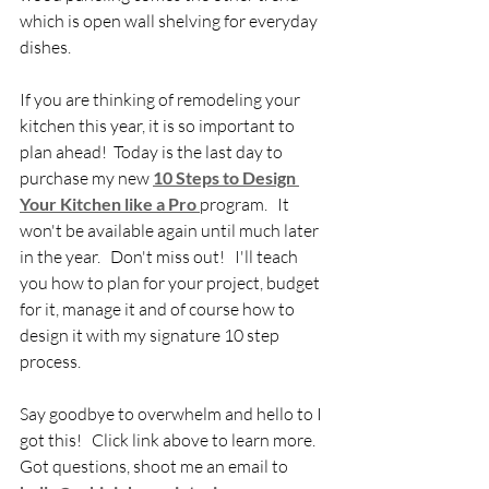
which is open wall shelving for everyday 
dishes.  
If you are thinking of remodeling your 
kitchen this year, it is so important to 
plan ahead!  Today is the last day to 
purchase my new 
10 Steps to Design 
Your Kitchen like a Pro
program.   It 
won't be available again until much later 
in the year.   Don't miss out!   I'll teach 
you how to plan for your project, budget 
for it, manage it and of course how to 
design it with my signature 10 step 
process.
Say goodbye to overwhelm and hello to I 
got this!   Click link above to learn more.  
Got questions, shoot me an email to 