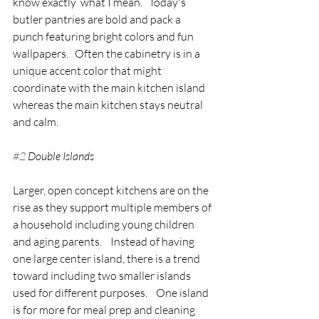
know exactly  what I mean.   Today's 
butler pantries are bold and pack a 
punch featuring bright colors and fun 
wallpapers.   Often the cabinetry is in a 
unique accent color that might 
coordinate with the main kitchen island 
whereas the main kitchen stays neutral 
and calm.
#2
 Double Islands
Larger, open concept kitchens are on the 
rise as they support multiple members of 
a household including young children 
and aging parents.    Instead of having 
one large center island, there is a trend 
toward including two smaller islands 
used for different purposes.    One island 
is for more for meal prep and cleaning 