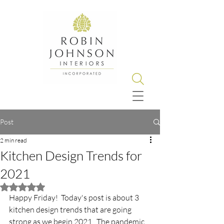
Post
2 min read
Kitchen Design Trends for
2021
Rated NaN out of 5 stars.
Happy Friday!  Today's post is about 3 
kitchen design trends that are going 
strong as we begin 2021.  The pandemic 