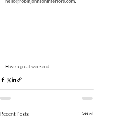
hello@robinjohnsoninteriors.com
. 
Have a great weekend! 
Recent Posts
See All