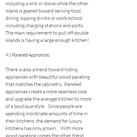
including a sink or stove while the other 
island is geared toward serving food, 
dining, sipping drinks or work/school 
including charging stations and ports.  
The main requirement to pull off double 
islands is having a large enough kitchen!
#3
 Paneled Appliances
There is also a trend toward hiding 
appliances with beautiful wood paneling 
that matches the cabinetry.  Paneled 
appliances create a more seamless look 
and upgrade the average kitchen to more 
of a boutique style.   Since people are 
spending inordinate amounts of time in 
their kitchens, the demand for luxury 
kitchens has only grown.    With more 
wood paneling comes the other trend 